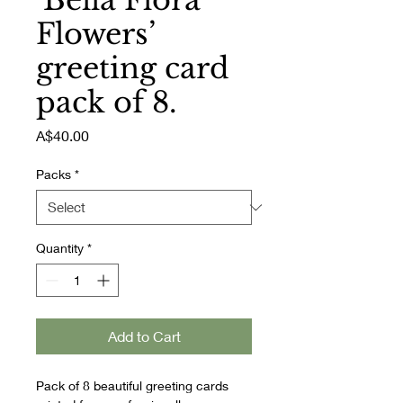
‘Bella Flora
Flowers’
greeting card
pack of 8.
Price
A$40.00
Packs
*
Quantity
*
Add to Cart
Pack of 8 beautiful greeting cards 