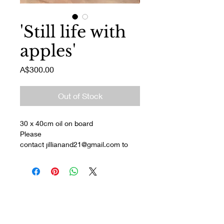
'Still life with
apples'
Price
A$300.00
Out of Stock
30 x 40cm oil on board
Please 
contact jillianand21@gmail.com to 
discuss pickup/delivery and payment.
Join my mailing list
Enter your email here