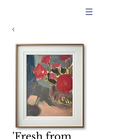
'Fresh from