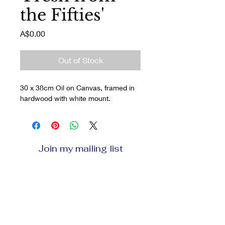
the Fifties'
Price
A$0.00
Out of Stock
30 x 38cm Oil on Canvas, framed in 
hardwood with white mount.
Join my mailing list
Enter your email here
Subscribe Now