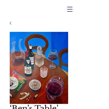
‘Ben’s Table’