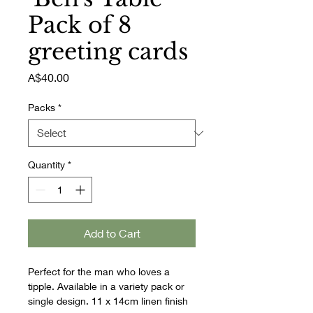
Pack of 8
greeting cards
Price
A$40.00
Packs
*
Quantity
*
Add to Cart
Perfect for the man who loves a 
tipple. Available in a variety pack or 
single design. 11 x 14cm linen finish 