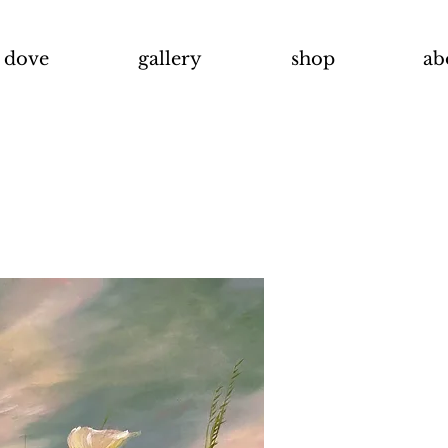
t dove
gallery
shop
ab