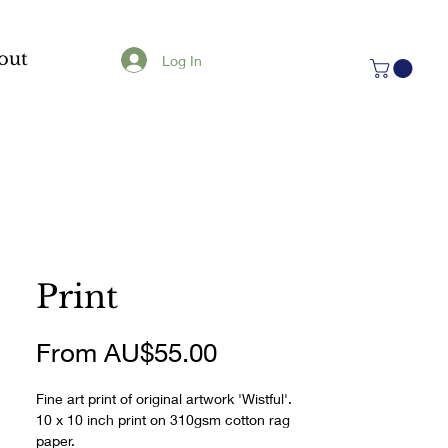
out
Log In
Print
Sale
From
AU$55.00
Price
Fine art print of original artwork 'Wistful'.
10 x 10 inch print on 310gsm cotton rag 
paper.